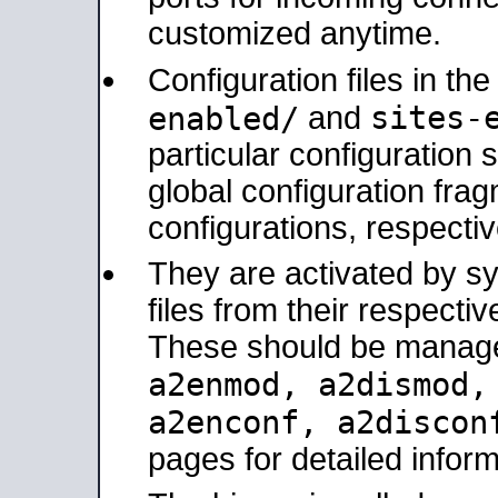
customized anytime.
Configuration files in th
sites-
enabled/
and
particular configuratio
global configuration frag
configurations, respectiv
They are activated by sy
files from their respectiv
These should be manage
a2enmod, a2dismod
a2enconf, a2disco
pages for detailed inform