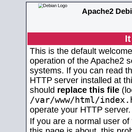
Apache2 Debi
I
This is the default welcome
operation of the Apache2 se
systems. If you can read t
HTTP server installed at thi
should
replace this file
(lo
/var/www/html/index.
operate your HTTP server.
If you are a normal user of
this page is about, this pro