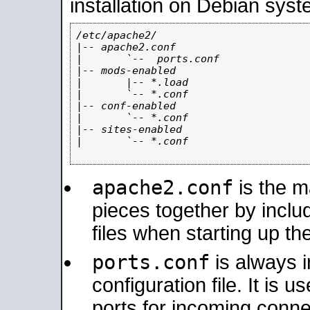
installation on Debian syst
/etc/apache2/

|-- apache2.conf

|       `--  ports.conf

|-- mods-enabled

|       |-- *.load

|       `-- *.conf

|-- conf-enabled

|       `-- *.conf

|-- sites-enabled

|       `-- *.conf

apache2.conf
is the ma
pieces together by includ
files when starting up th
ports.conf
is always 
configuration file. It is 
ports for incoming connec