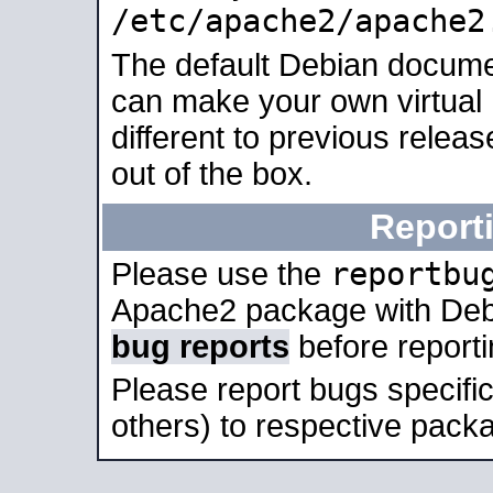
/etc/apache2/apache2
The default Debian docume
can make your own virtual 
different to previous relea
out of the box.
Report
reportbu
Please use the
Apache2 package with Deb
bug reports
before report
Please report bugs specif
others) to respective packa