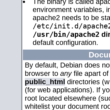
The binary is called apa
environment variables, in
apache2 needs to be sta
/etc/init.d/apache
/usr/bin/apache2
dir
default configuration.
Docu
By default, Debian does no
browser to
any
file apart o
public_html
directories (
(for web applications). If 
root located elsewhere (su
whitelist your document roo