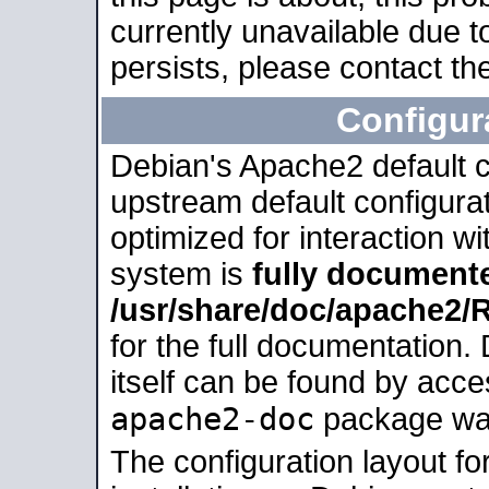
currently unavailable due t
persists, please contact the
Configur
Debian's Apache2 default co
upstream default configurati
optimized for interaction w
system is
fully document
/usr/share/doc/apache2
for the full documentation
itself can be found by acc
apache2-doc
package was 
The configuration layout f